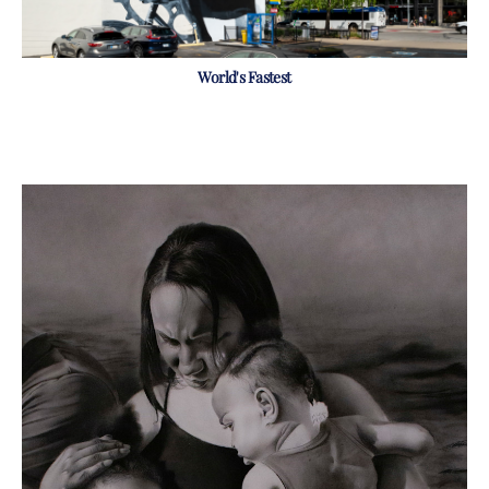
World's Fastest