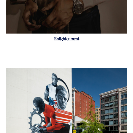
Enlightenment