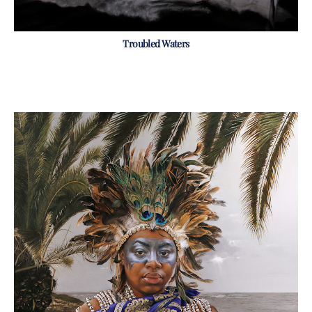
Troubled Waters