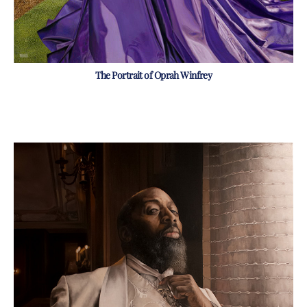
The Portrait of Oprah Winfrey