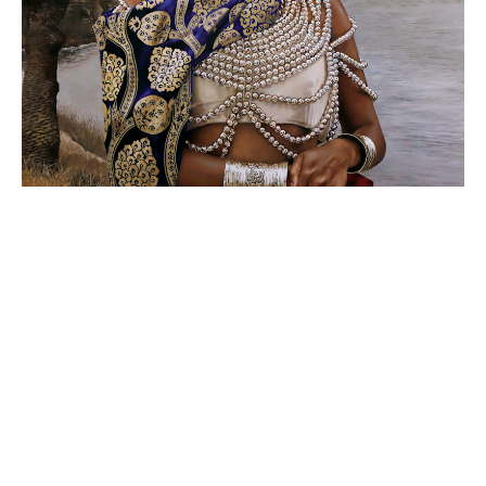
La Reina Calafia