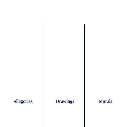
Allegories
Drawings
Murals