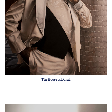
The House of Duvall